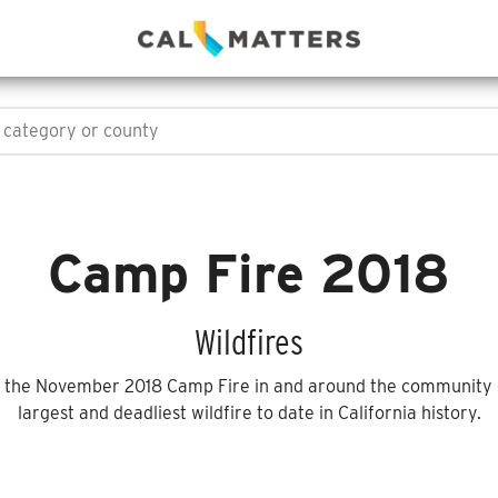
Camp Fire 2018
Wildfires
h the November 2018 Camp Fire in and around the community o
largest and deadliest wildfire to date in California history.