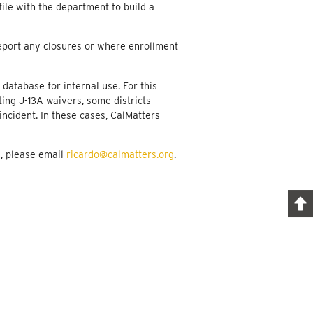
ile with the department to build a
61
109
 report any closures or where enrollment
272
 database for internal use. For this
27
ting J-13A waivers, some districts
10
incident. In these cases, CalMatters
4
a, please email
ricardo@calmatters.org
.
979
21
1,073
448
874
542
441