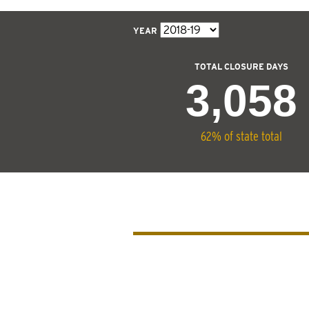
YEAR
TOTAL CLOSURE DAYS
3,058
62% of state total