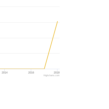
2014
2016
2018
Highcharts.com