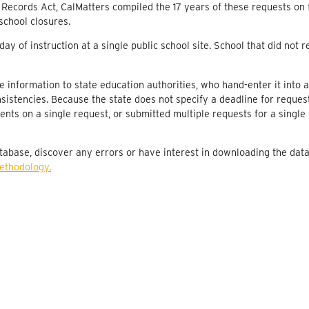
 Records Act, CalMatters compiled the 17 years of these requests on f
Butte County Office of Education
10
school closures.
Oroville Union High
10
ay of instruction at a single public school site. School that did not
Oroville City Elementary
10
re information to state education authorities, who hand-enter it into a
Oroville Union High
10
sistencies. Because the state does not specify a deadline for reques
Feather Falls Union Elementary
10
ents on a single request, or submitted multiple requests for a single 
Palermo Union Elementary
10
tabase, discover any errors or have interest in downloading the dat
Oroville Union High
10
methodology.
Chico Unified
10
Oroville Union High
10
Chico Unified
10
Chico Unified
10
Chico Unified
10
Palermo Union Elementary
10