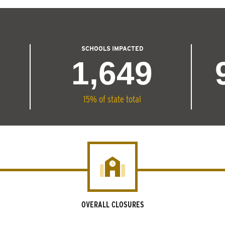
SCHOOLS IMPACTED
1,649
15% of state total
OVERALL CLOSURES