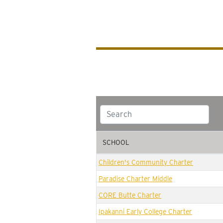
SCHOOL
SCHOOL
Children's Community Charter
Paradise Charter Middle
CORE Butte Charter
Ipakanni Early College Charter