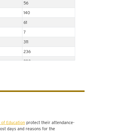
56
140
61
7
311
236
288
48
104
566
77
577
898
 of Education
protect their attendance-
lost days and reasons for the
575