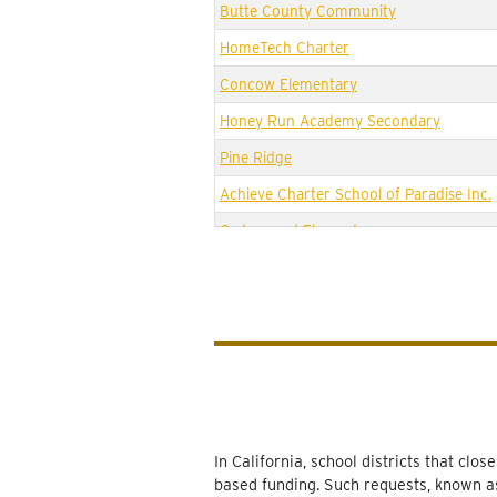
Butte County Community
HomeTech Charter
Concow Elementary
Honey Run Academy Secondary
Pine Ridge
Achieve Charter School of Paradise Inc.
Cedarwood Elementary
Achieve Charter High
Ridgeview High (Continuation)
Paradise Elementary
Paradise eLearning Academy
Paradise Intermediate
Paradise Senior High
In California, school districts that cl
based funding. Such requests, known as
Ponderosa Elementary