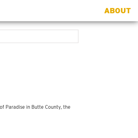
ABOUT
f Paradise in Butte County, the