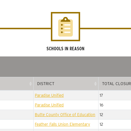
SCHOOLS IN REASON
DISTRICT
TOTAL CLOSUR
DISTRICT
TOTAL CLOSUR
Paradise Unified
17
Paradise Unified
16
Butte County Office of Education
12
Feather Falls Union Elementary
12