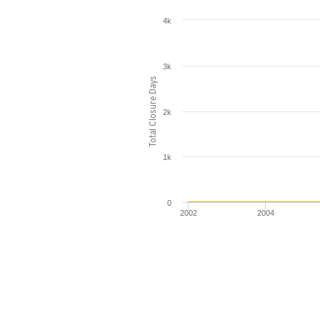
4k
3k
Total Closure Days
2k
1k
0
2002
2004