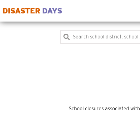
DISASTER
DAYS
School closures associated wit